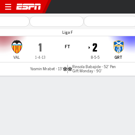
Valencia v Granadilla
Liga F
1
2
FT
VAL
1-4-13
8-5-5
GRT
Rinsola Babajide - 52' Pen
Yasmin Mrabet - 13'
Gift Monday - 90'
Gamecast
Commentary
MATCH TIMELINE
VAL