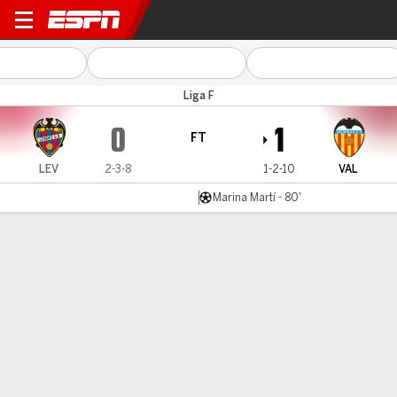
Levante v Valencia
Liga F
0
1
FT
LEV
2-3-8
1-2-10
VAL
Marina Martí - 80'
Gamecast
Commentary
MATCH TIMELINE
LEV