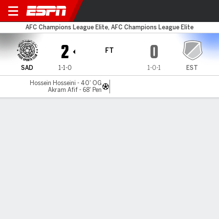
Al Sadd v Esteghlal
AFC Champions League Elite, AFC Champions League Elite
2
0
FT
SAD
1-1-0
1-0-1
EST
Hossein Hosseini - 40' OG
Akram Afif - 68' Pen
Gamecast
Commentary
MATCH TIMELINE
SAD