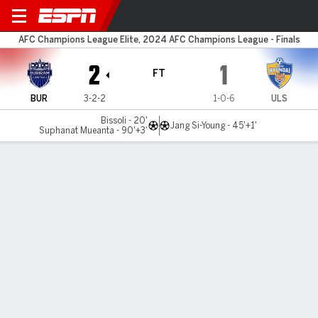
Buriram v Ulsan
AFC Champions League Elite, 2024 AFC Champions League - Finals
2
1
FT
BUR
3-2-2
1-0-6
ULS
Bissoli - 20'
Jang Si-Young - 45'+1'
Suphanat Mueanta - 90'+3'
Gamecast
Commentary
MATCH TIMELINE
BUR