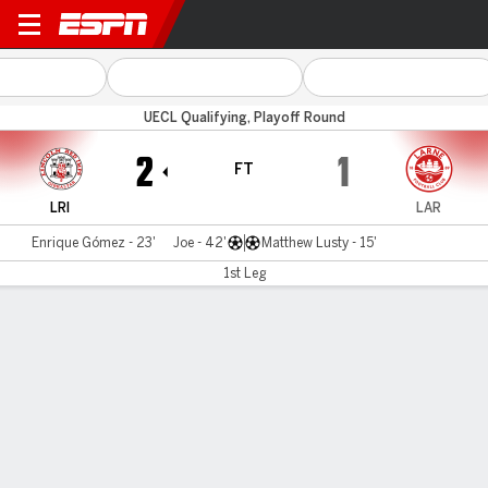
Red Imps v Larne
UECL Qualifying, Playoff Round
2
1
FT
LRI
LAR
Enrique Gómez - 23'
Joe - 42'
Matthew Lusty - 15'
1st Leg
Gamecast
MATCH TIMELINE
LRI