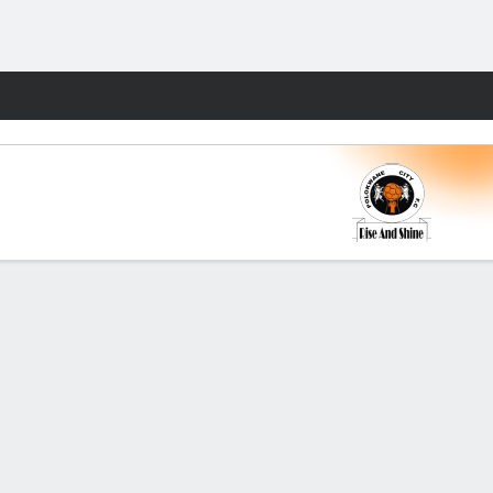
Fantasy