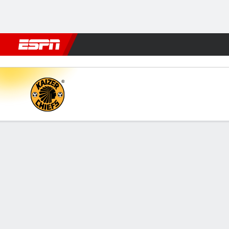
Football
NFL
NBA
F1
Rugby
MMA
Cricket
More Spor
Kaizer Chiefs v Polokwane
Gamecast
Commentary
FORMATIONS & LINEUPS
MATC