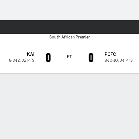
ts
South African Premier
0
0
KAI
PCFC
FT
8-8-12
,
32 PTS
8-10-10
,
34 PTS
H TIMELINE