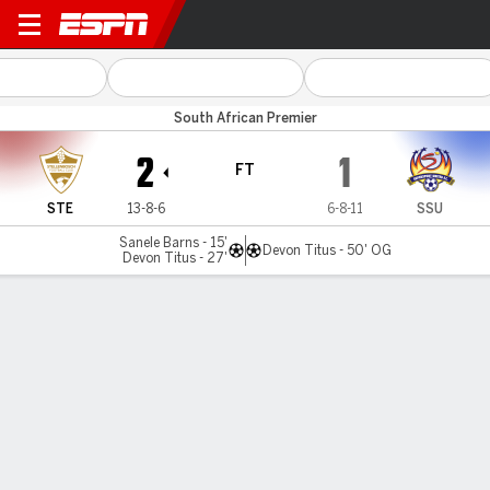
Stellenbosch v SuperSport U
South African Premier
2
1
FT
STE
13-8-6
6-8-11
SSU
Sanele Barns - 15'
Devon Titus - 50' OG
Devon Titus - 27'
Gamecast
Commentary
MATCH TIMELINE
STE