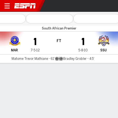
Marumo v SuperSport Utd
South African Premier
1
1
FT
MAR
7-5-12
5-8-10
SSU
Matome Trevor Mathiane - 61'
Bradley Grobler - 45'
Gamecast
Commentary
MATCH TIMELINE
MAR