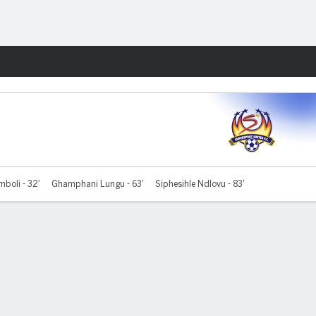
Fantasy
mboli - 32'
Ghamphani Lungu - 63'
Siphesihle Ndlovu - 83'