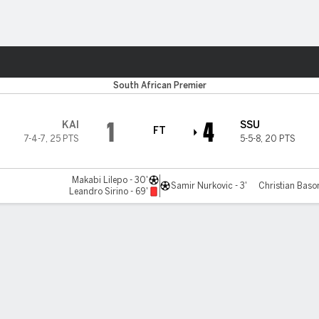
ts
Utd
South African Premier
1
4
KAI
SSU
FT
7-4-7
,
25 PTS
5-5-8
,
20 PTS
Makabi Lilepo - 30'
Samir Nurkovic - 3'
Christian Baso
Leandro Sirino - 69'