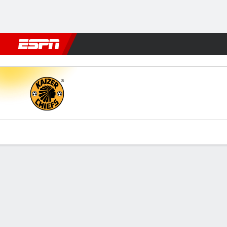
Football
NFL
NBA
F1
Rugby
MMA
Cricket
More Spor
Kaizer Chiefs v SuperSport 
Gamecast
Commentary