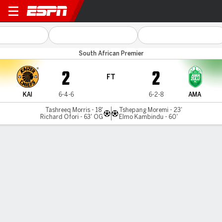
Kaizer Chiefs v AmaZulu
South African Premier
2
2
FT
KAI
6-4-6
6-2-8
AMA
Tashreeq Morris - 18'
Tshepang Moremi - 23'
Richard Ofori - 63' OG
Elmo Kambindu - 60'
Gamecast
Commentary
MATCH TIMELINE
KAI