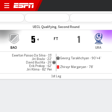
Banik Ostrava v Urartu
UECL Qualifying, Second Round
5
1
FT
BAO
URA
Ewerton Paixao Da Silva - 15'
Gevorg Tarakhchyan - 90'+4'
Jiri Boula - 22'
David Buchta - 26'
Erik Prekop - 62'
Zhirayr Margaryan - 78'
Jiri Klima - 82' Pen
1st Leg
Gamecast