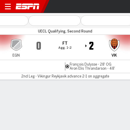
Egnatia v Vikingur
UECL Qualifying, Second Round
0
2
FT
Agg. 1-2
EGN
VIK
François Dulysse - 28' OG
Aron Elis Thrandarson - 48'
2nd Leg - Vikingur Reykjavik advance 2-1 on aggregate
Gamecast
MATCH TIMELINE