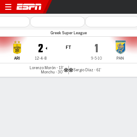
Aris v Panetolikos
Greek Super League
2
1
FT
ARI
12-4-8
9-5-10
PAN
Lorenzo Morón - 13'
Sergio Díaz - 61'
Monchu - 30'
Gamecast
Commentary
MATCH TIMELINE
ARI