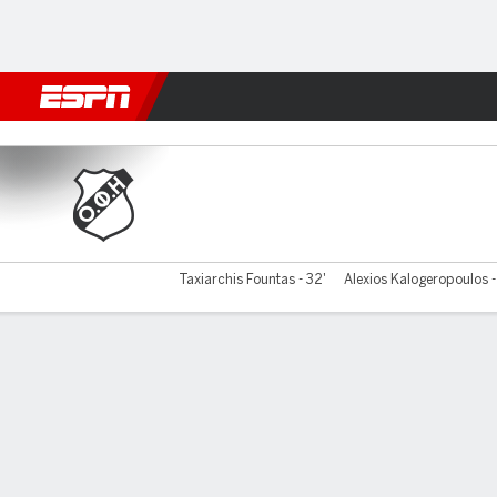
Football
NFL
NBA
F1
Rugby
MMA
Cricket
More Spor
OFI Crete v Volos
Taxiarchis Fountas - 32'
Alexios Kalogeropoulos 
Gamecast
Commentary