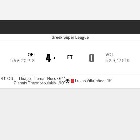
ts
Greek Super League
4
0
OFI
VOL
FT
5-5-6
,
20 PTS
5-2-9
,
17 PTS
- 41' OG
Thiago Thomas Nuss - 64'
Lucas Villafañez - 15'
Giannis Theodosoulakis - 90'