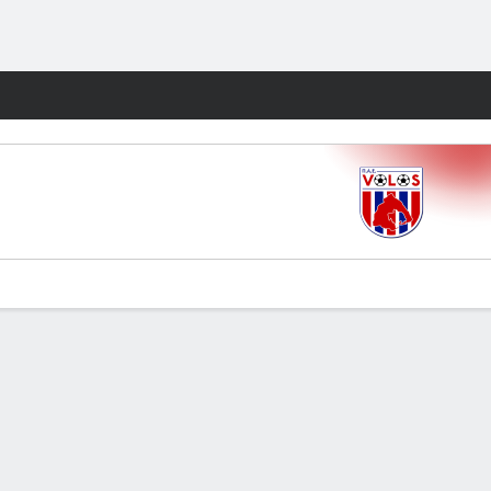
Fantasy