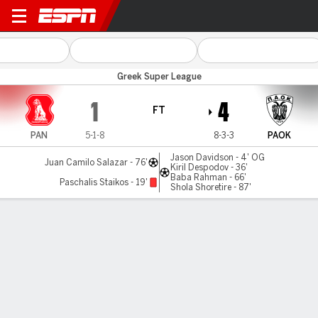
Panserraikos v PAOK
Greek Super League
1
4
FT
PAN
5-1-8
8-3-3
PAOK
Jason Davidson - 4' OG
Juan Camilo Salazar - 76'
Kiril Despodov - 36'
Baba Rahman - 66'
Paschalis Staikos - 19'
Shola Shoretire - 87'
Gamecast
Commentary
MATCH TIMELINE