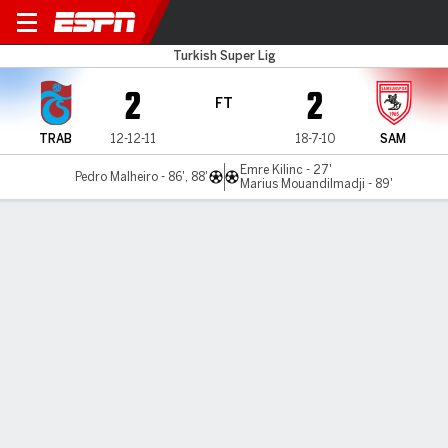
Trabzonspor v Samsunspor
Turkish Super Lig
2
2
FT
TRAB
12-12-11
18-7-10
SAM
Emre Kilinc - 27'
Pedro Malheiro - 86', 88'
Marius Mouandilmadji - 89'
Gamecast
Commentary
MATCH TIMELINE
TRAB