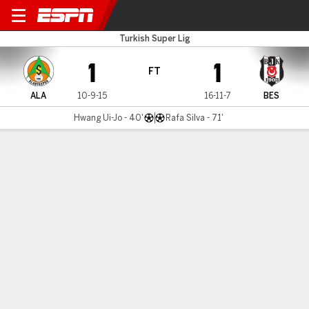
Alanyaspor v Besiktas
Turkish Super Lig
1
1
FT
ALA
10-9-15
16-11-7
BES
Hwang Ui-Jo - 40'
Rafa Silva - 71'
Gamecast
Commentary
MATCH TIMELINE
ALA