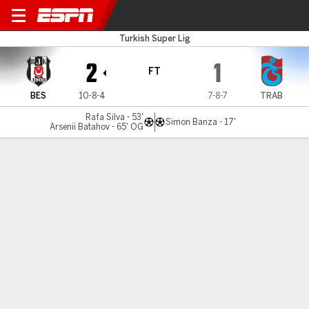
Besiktas v Trabzonspor
Turkish Super Lig
2
1
FT
BES
10-8-4
7-8-7
TRAB
Rafa Silva - 53'
Simon Banza - 17'
Arsenii Batahov - 65' OG
Gamecast
Commentary
MATCH TIMELINE
BES