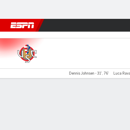
Football
NFL
NBA
F1
Rugby
MMA
Cricket
More Spor
Cremonese v Catanzaro
Dennis Johnsen - 31', 76'
Luca Ravan
Gamecast
Commentary