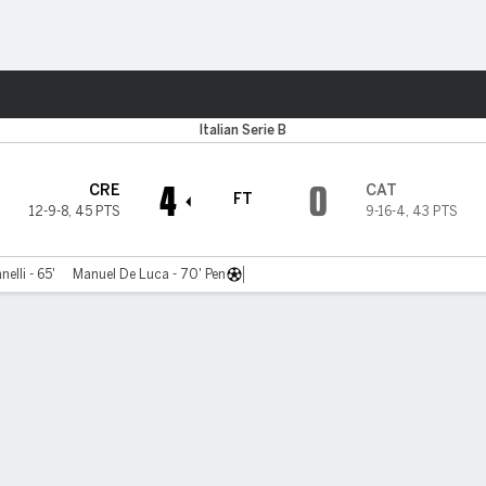
ts
Italian Serie B
4
0
CRE
CAT
FT
12-9-8
,
45 PTS
9-16-4
,
43 PTS
elli - 65'
Manuel De Luca - 70' Pen