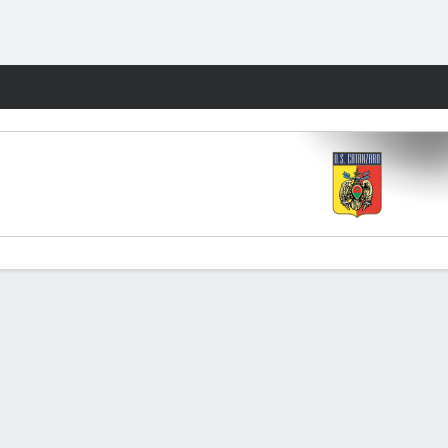
Fantasy