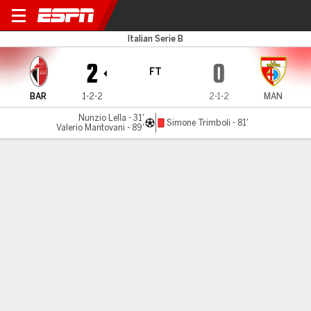
Bari v Mantova
Italian Serie B
2
0
FT
BAR
1-2-2
2-1-2
MAN
Nunzio Lella - 31'
Simone Trimboli - 81'
Valerio Mantovani - 89'
Gamecast
Commentary
MATCH TIMELINE
BAR