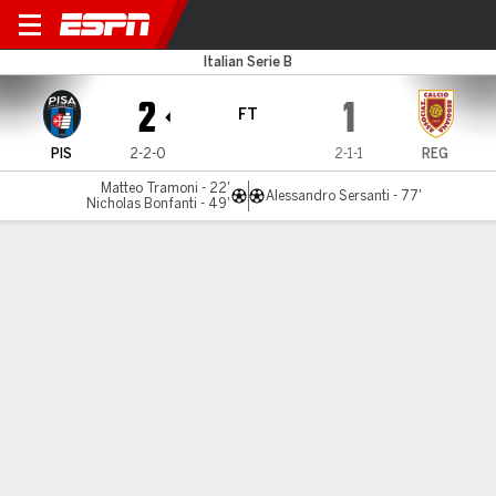
Pisa v Reggiana
Italian Serie B
2
1
FT
PIS
2-2-0
2-1-1
REG
Matteo Tramoni - 22'
Alessandro Sersanti - 77'
Nicholas Bonfanti - 49'
Gamecast
Commentary
MATCH TIMELINE
PIS