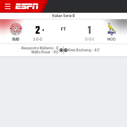
Sudtirol v Modena
Italian Serie B
2
1
FT
SUD
1-0-0
0-0-1
MOD
Alessandro Mallamo - 6'
Kleis Bozhanaj - 40'
Matto Rover - 90'
Gamecast
Commentary
MATCH TIMELINE
SUD