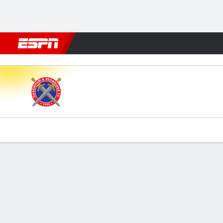
Football
NFL
NBA
F1
Rugby
MMA
Cricket
More Spor
Dag & Red v Hartlepool
Gamecast