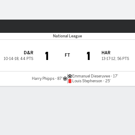
ts
National League
1
1
D&R
HAR
FT
10-14-18
,
44 PTS
13-17-12
,
56 PTS
Emmanuel Dieseruvwe - 17'
Harry Phipps - 87'
Louis Stephenson - 25'