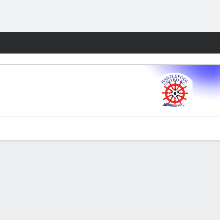
Fantasy