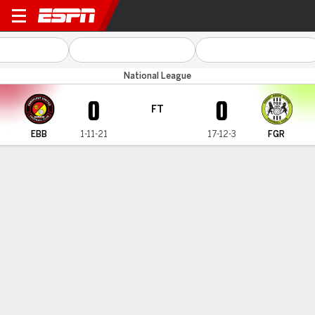
Ebbsfleet Utd v Forest Green
National League
0
0
FT
EBB
1-11-21
17-12-3
FGR
Gamecast
MATCH TIMELINE
EBB