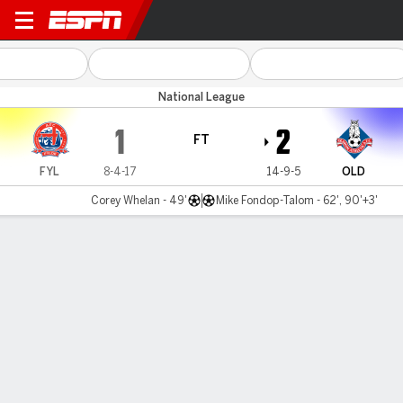
AFC Fylde v Oldham
National League
1
2
FT
FYL
8-4-17
14-9-5
OLD
Corey Whelan - 49'
Mike Fondop-Talom - 62', 90'+3'
Gamecast
MATCH TIMELINE
FYL