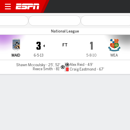
Maidenhead Utd v Wealdsto
National League
3
1
FT
MAID
6-5-13
5-8-10
WEA
Alex Reid - 49'
Shawn Mccoulsky - 25', 52'
Reece Smith - 81'
Craig Eastmond - 67'
Gamecast
MATCH TIMELINE
MAID