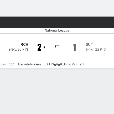
ts
National League
2
1
RCH
SUT
FT
9-3-5
,
30 PTS
6-4-7
,
22 PTS
East - 22'
Devante Rodney - 90'+3'
Eduino Vaz - 29'