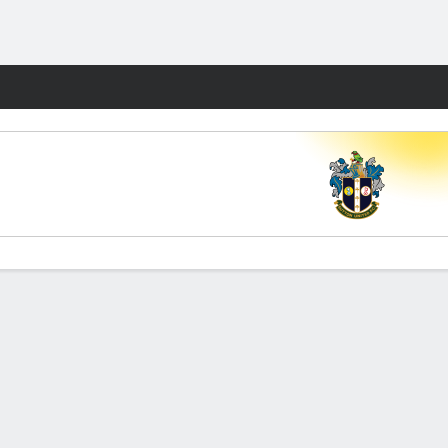
Fantasy