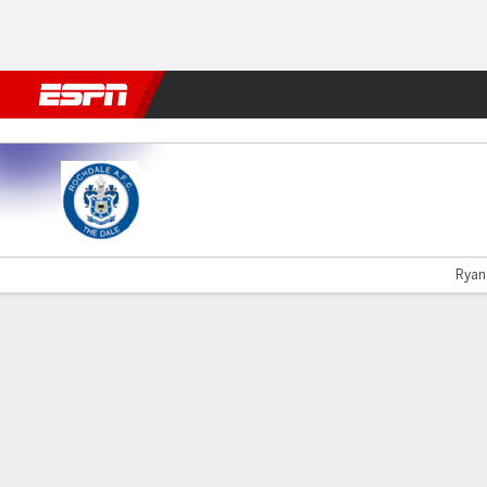
Football
NFL
NBA
F1
Rugby
MMA
Cricket
More Spor
Rochdale v Sutton Utd
Ryan 
Gamecast