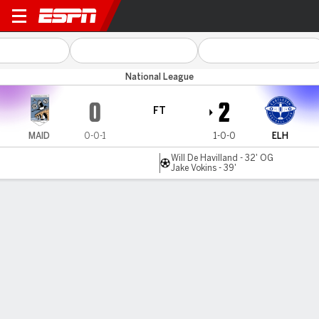
Maidenhead Utd v Eastleigh
National League
0
2
FT
MAID
0-0-1
1-0-0
ELH
Will De Havilland - 32' OG
Jake Vokins - 39'
Gamecast
MATCH TIMELINE
MAID