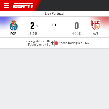
FC Porto v AVS
Liga Portugal
2
0
FT
FCP
16-5-5
4-11-11
AVS
Rodrigo Mora - 18'
Nacho Rodríguez - 46'
Fabio Vieira - 61'
Gamecast
Commentary
MATCH TIMELINE
FCP