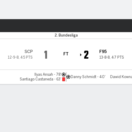
ts
2. Bundesliga
1
2
SCP
F95
FT
12-9-8
,
45 PTS
13-8-8
,
47 PTS
Ilyas Ansah - 78'
Danny Schmidt - 40'
Dawid Kownac
Santiago Castaneda - 63'