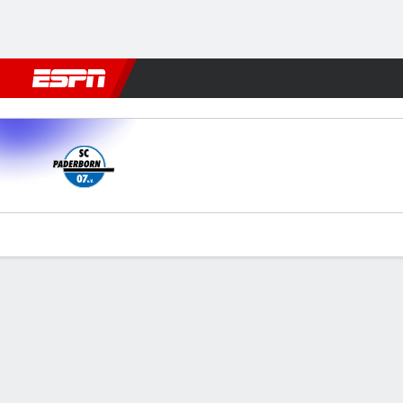
Football
NFL
NBA
F1
Rugby
MMA
Cricket
More Spor
Paderborn v Düsseldorf
Gamecast
Commentary