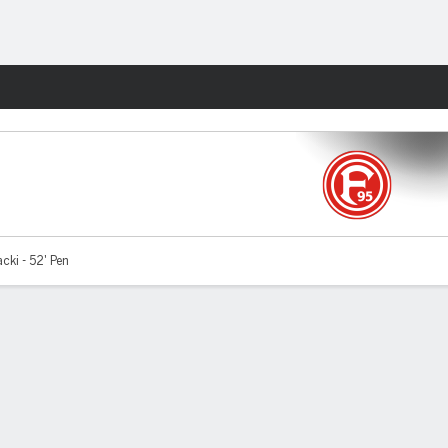
Fantasy
ki - 52' Pen