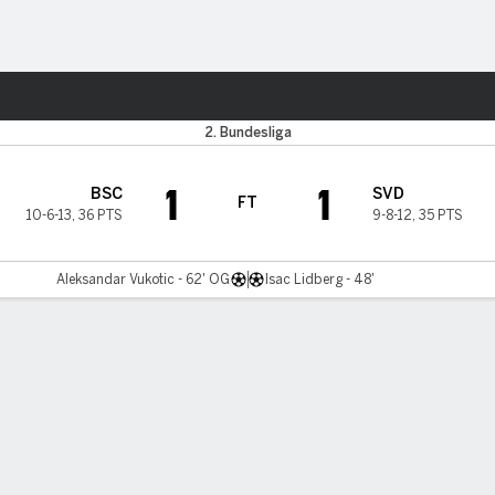
ts
2. Bundesliga
1
1
BSC
SVD
FT
10-6-13
,
36 PTS
9-8-12
,
35 PTS
Aleksandar Vukotic - 62' OG
Isac Lidberg - 48'