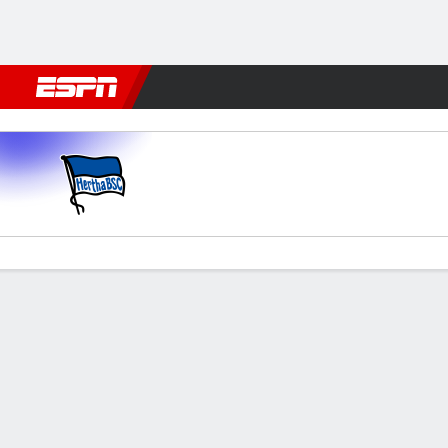
Football
NFL
NBA
F1
Rugby
MMA
Cricket
More Spor
Hertha v Darmstadt
Gamecast
Commentary