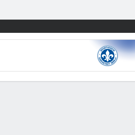
Fantasy