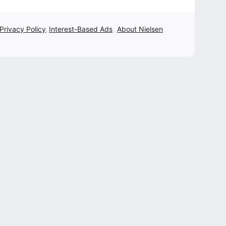
 Privacy Policy
Interest-Based Ads
About Nielsen
,
,