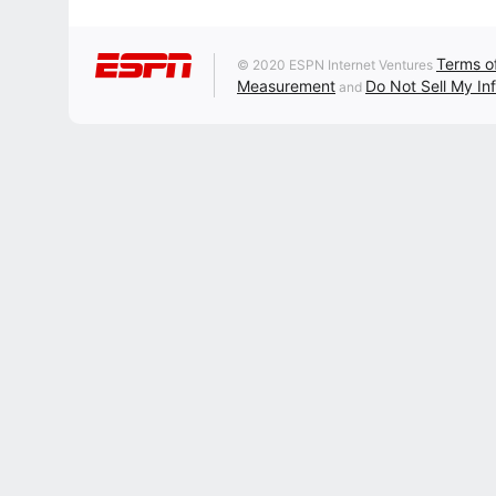
Terms o
© 2020 ESPN Internet Ventures
Measurement
Do Not Sell My In
and