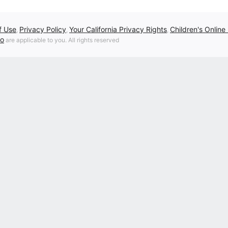
f Use
Privacy Policy
Your California Privacy Rights
Children's Online
,
,
,
fo
are applicable to you. All rights reserved