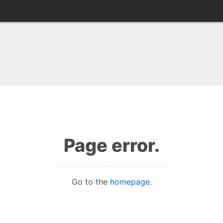
Page error.
Go to the
homepage
.