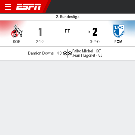
Cologne v Magdeburg
2. Bundesliga
1
2
FT
KOE
2-1-2
3-2-0
FCM
Falko Michel - 66'
Damion Downs - 49'
Jean Hugonet - 83'
Gamecast
Commentary
MATCH TIMELINE
KOE