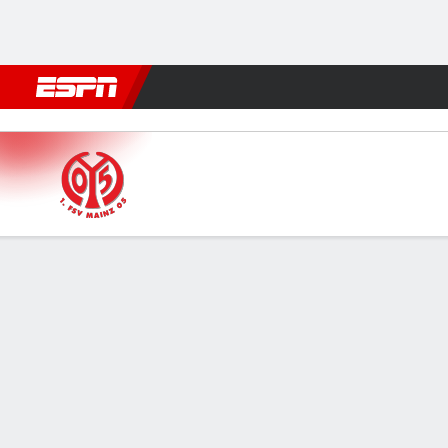
Football
NFL
NBA
F1
Rugby
MMA
Cricket
More Spor
Mainz v Augsburg
Gamecast
Commentary
FORMATIONS & LINEUPS
MATC