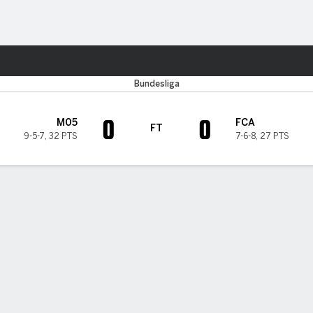
ts
Bundesliga
0
0
M05
FCA
FT
9-5-7
,
32 PTS
7-6-8
,
27 PTS
H TIMELINE