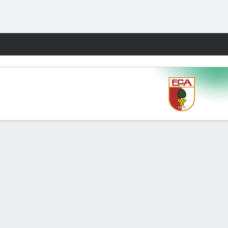
Fantasy