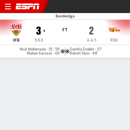
Stuttgart v Union Berlin
Bundesliga
3
2
FT
VFB
5-5-3
4-4-5
FCU
Nick Woltemade - 51', 59'
Danilho Doekhi - 37'
Atakan Karazor - 69'
Robert Skov - 48'
Gamecast
Commentary
MATCH TIMELINE
VFB