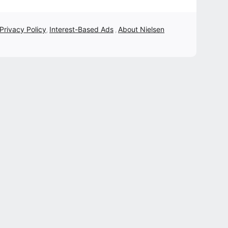
 Privacy Policy
Interest-Based Ads
About Nielsen
,
,