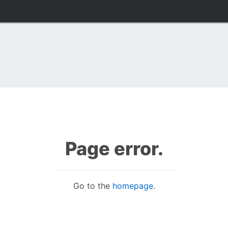
Page error.
Go to the
homepage
.