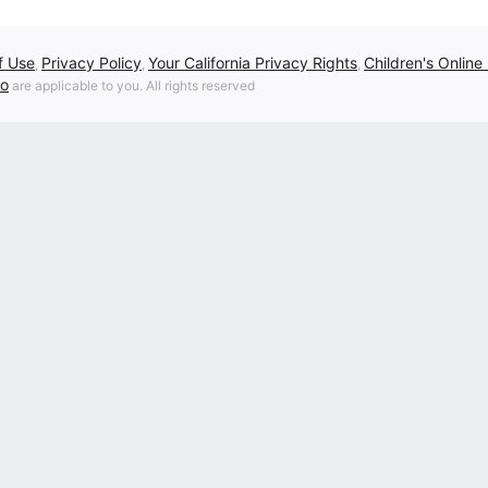
f Use
Privacy Policy
Your California Privacy Rights
Children's Online
,
,
,
fo
are applicable to you. All rights reserved