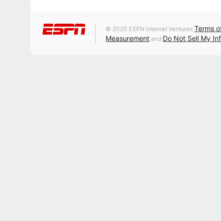
Terms o
© 2020 ESPN Internet Ventures
Measurement
Do Not Sell My In
and