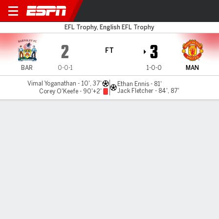
Barnsley v Man Utd U21
EFL Trophy, English EFL Trophy
2
3
FT
BAR
0-0-1
1-0-0
MAN
Vimal Yoganathan - 10', 37'
Ethan Ennis - 81'
Jack Fletcher - 84', 87'
Corey O'Keefe - 90'+2'
Gamecast
MATCH TIMELINE
BAR