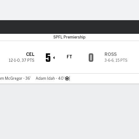
ts
SPFL Premiership
5
0
CEL
ROSS
FT
12-1-0
,
37 PTS
3-6-6
,
15 PTS
um McGregor - 36'
Adam Idah - 40'