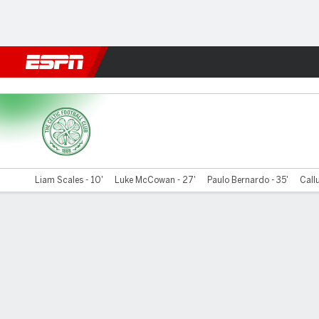
Football
NFL
NBA
F1
Rugby
MMA
Cricket
More Spor
Celtic v Ross County
Liam Scales - 10'
Luke McCowan - 27'
Paulo Bernardo - 35'
Call
Gamecast
Commentary