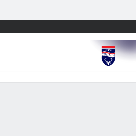
Fantasy