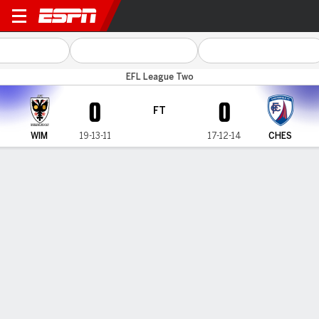
Wimbledon v Chesterfield
EFL League Two
0
0
FT
WIM
19-13-11
17-12-14
CHES
Gamecast
Commentary
MATCH TIMELINE
WIM