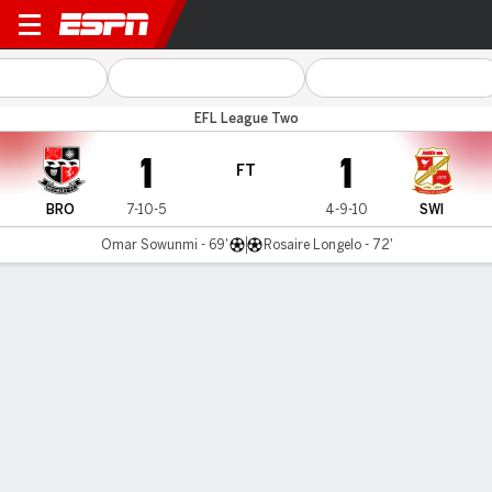
Bromley v Swindon
EFL League Two
1
1
FT
BRO
7-10-5
4-9-10
SWI
Omar Sowunmi - 69'
Rosaire Longelo - 72'
Gamecast
Commentary
MATCH TIMELINE
BRO