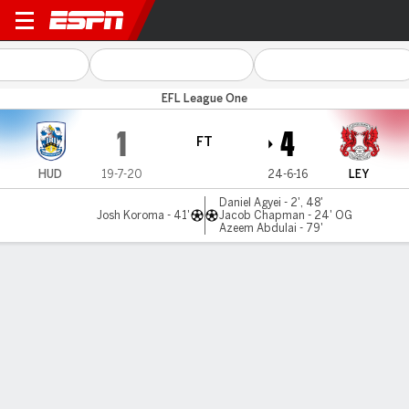
Huddersfield v Leyton Orien
EFL League One
1
4
FT
HUD
19-7-20
24-6-16
LEY
Daniel Agyei - 2', 48'
Josh Koroma - 41'
Jacob Chapman - 24' OG
Azeem Abdulai - 79'
Gamecast
Commentary
MATCH TIMELINE