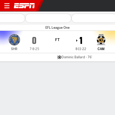
Shrewsbury v Cambridge
EFL League One
0
1
FT
SHR
7-8-25
8-11-22
CAM
Dominic Ballard - 76'
Gamecast
Commentary
MATCH TIMELINE
SHR