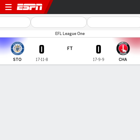
Stockport v Charlton
EFL League One
0
0
FT
STO
17-11-8
17-9-9
CHA
Gamecast
Commentary
MATCH TIMELINE
STO