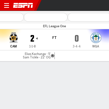
Cambridge v Wigan
EFL League One
2
0
FT
CAM
1-1-8
3-4-4
WGA
Elias Kachunga - 5'
Sam Tickle - 22' OG
Gamecast
Commentary
MATCH TIMELINE
CAM