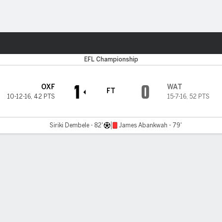
ts
EFL Championship
1
0
OXF
WAT
FT
10-12-16
,
42 PTS
15-7-16
,
52 PTS
Siriki Dembele - 82'
James Abankwah - 79'