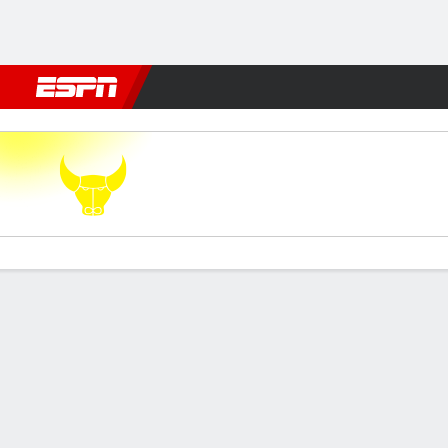
Football
NFL
NBA
F1
Rugby
MMA
Cricket
More Spor
Oxford Utd v Watford
Gamecast
Commentary