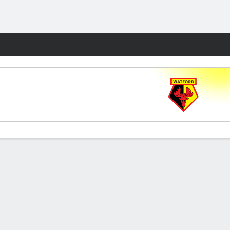
Fantasy