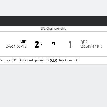
ts
EFL Championship
2
1
MID
QPR
FT
15-8-14
,
53 PTS
11-11-15
,
44 PTS
onway - 11'
Anfernee Dijksteel - 58'
Steve Cook - 80'