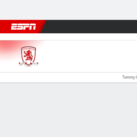
Football
NFL
NBA
F1
Rugby
MMA
Cricket
More Spor
Boro v QPR
Tommy C
Gamecast
Commentary