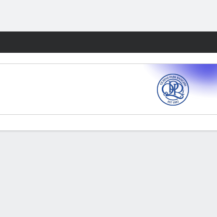
Fantasy