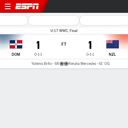
Dom Republic v New Zealan
U-17 WWC, Final
1
1
FT
DOM
0-1-1
0-1-1
NZL
Yuleinis Brito - 68'
Renata Mercedes - 61' OG
Gamecast
Commentary
MATCH TIMELINE
DOM