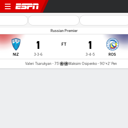
Novgorod v Rostov
Russian Premier
1
1
FT
NIZ
3-3-6
3-4-5
ROS
Valeri Tsarukyan - 75'
Maksim Osipenko - 90'+2' Pen
Gamecast
Commentary
MATCH TIMELINE
NIZ