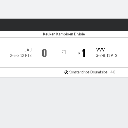
ts
Keuken Kampioen Divisie
0
1
JAJ
VVV
FT
2-6-5
,
12 PTS
3-2-8
,
11 PTS
Konstantinos Doumtsios - 40'