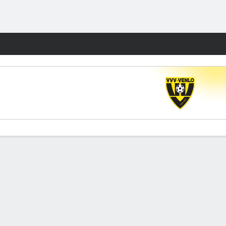
Fantasy