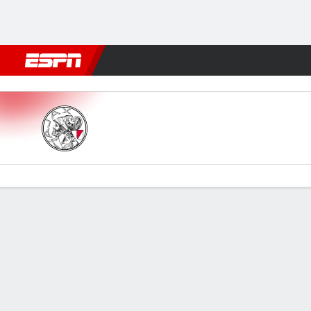
Football
NFL
NBA
F1
Rugby
MMA
Cricket
More Spor
Jong Ajax v VVV Venlo
Gamecast
Commentary