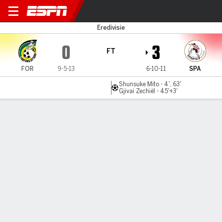
Fortuna v Sparta
Eredivisie
0
3
FT
FOR
9-5-13
6-10-11
SPA
Shunsuke Mito - 4', 63'
Gjivai Zechiël - 45'+3'
Gamecast
Commentary
MATCH TIMELINE
FOR